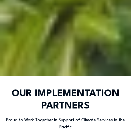
OUR IMPLEMENTATION
PARTNERS
Proud to Work Together in Support of Climate Services in the
Pacific